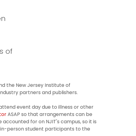
en
s of
d the New Jersey Institute of
dustry partners and publishers.
attend event day due to illness or other
tor
ASAP so that arrangements can be
 accounted for on NJIT's campus, so it is
 in-person student participants to the