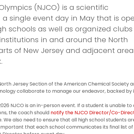
lympics (NJCO) is a scientific
 a single event day in May that is op
igh schools as well as organized clubs
institutions in and around the North
parts of New Jersey and adjacent area
.
orth Jersey Section of the American Chemical Society an
nology collaborate to manage our endeavor, backed by in
026 NJCO is an in-person event. If a student is unable to 
ons, the coach should
notify the NJCO Director/Co-Direc
 We also need to ensure that all high school students are
important that each school communicates its final list of