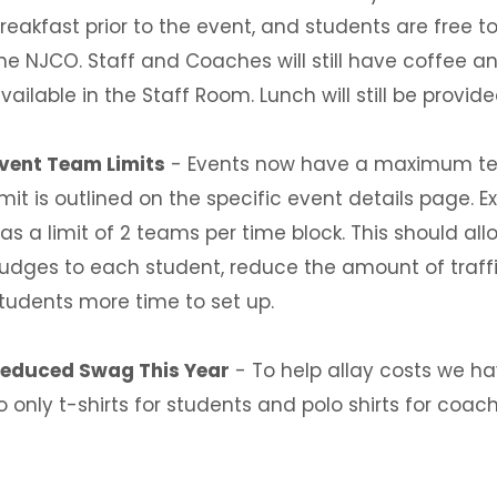
reakfast prior to the event, and students are free 
he NJCO. Staff and Coaches will still have coffee a
vailable in the Staff Room. Lunch will still be provid
vent Team Limits
- Events now have a maximum team
imit is outlined on the specific event details page.
as a limit of 2 teams per time block. This should a
udges to each student, reduce the amount of traff
tudents more time to set up.
educed Swag This Year
- To help allay costs we h
o only t-shirts for students and polo shirts for coaches