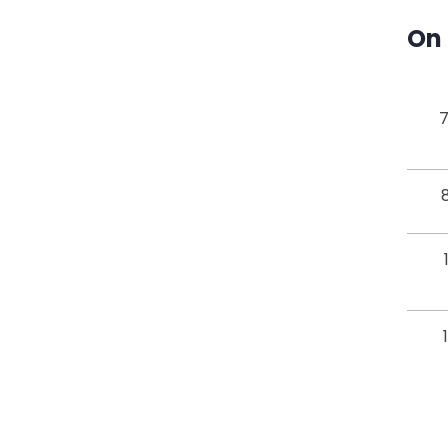
On 
7