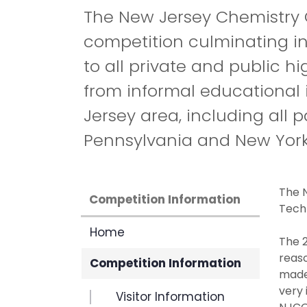
The New Jersey Chemistry O
competition culminating in
to all private and public h
from informal educational 
Jersey area, including all 
Pennsylvania and New York
The N
Competition Information
Tech
Home
The 2
reas
Competition Information
made.
very 
Visitor Information