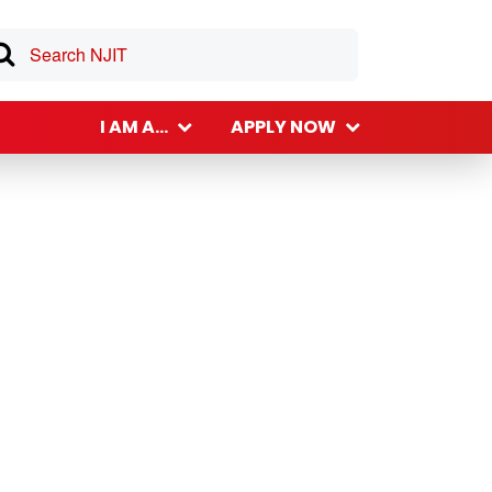
I AM A...
APPLY NOW