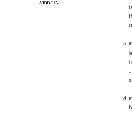
winners!
b
t
a
E
l
h
J
s
R
t