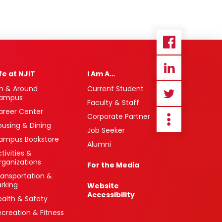
ife at NJIT
I Am A…
n & Around
Current Student
ampus
Faculty & Staff
areer Center
Corporate Partner
ousing & Dining
Job Seeker
ampus Bookstore
Alumni
tivities &
rganizations
For the Media
ransportation &
arking
Website
Accessibility
ealth & Safety
ecreation & Fitness