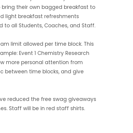
to bring their own bagged breakfast to
nd light breakfast refreshments
ed to all Students, Coaches, and Staff.
 limit allowed per time block. This
 Example: Event 1 Chemistry Research
llow more personal attention from
ic between time blocks, and give
ave reduced the free swag giveaways
. Staff will be in red staff shirts.