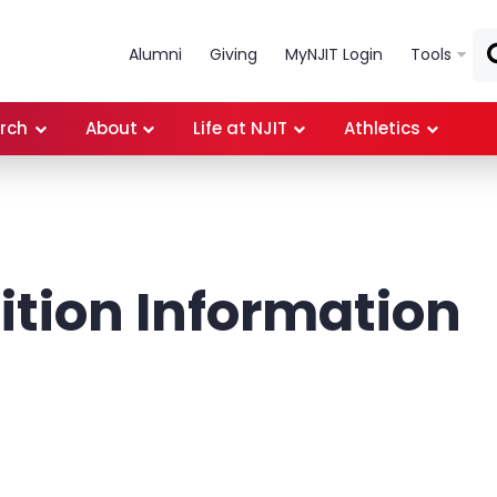
Skip to main content
Alumni
Giving
MyNJIT Login
Tools
rch
About
Life at NJIT
Athletics
tion Information