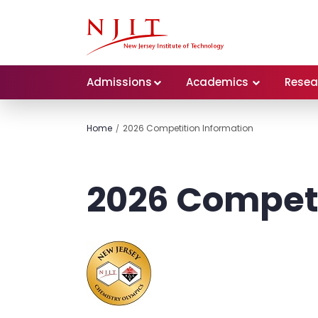
Admissions
Academics
Resea
Home
2026 Competition Information
2026 Competi