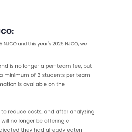
JCO:
25 NJCO and this year's 2026 NJCO, we
nd is no longer a per-team fee, but
h a minimum of 3 students per team
ation is available on the
t to reduce costs, and after analyzing
ill no longer be offering a
ndicated they had already eaten