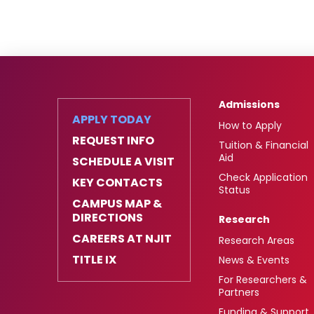
Admissions
APPLY TODAY
How to Apply
REQUEST INFO
Tuition & Financial
Aid
SCHEDULE A VISIT
Check Application
KEY CONTACTS
Status
CAMPUS MAP &
DIRECTIONS
Research
CAREERS AT NJIT
Research Areas
TITLE IX
News & Events
For Researchers &
Partners
Funding & Support