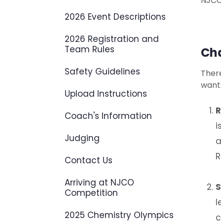
NJCO
2026 Event Descriptions
2026 Registration and
Team Rules
Cha
Safety Guidelines
There
want
Upload Instructions
R
Coach's Information
i
Judging
a
R
Contact Us
Arriving at NJCO
S
Competition
l
2025 Chemistry Olympics
c