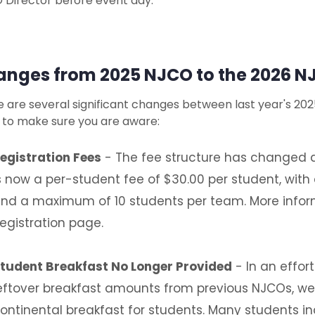
 Director before event day.
nges from 2025 NJCO to the 2026 N
 are several significant changes between last year's 20
 to make sure you are aware:
egistration Fees
- The fee structure has changed a
s now a per-student fee of $30.00 per student, wit
nd a maximum of 10 students per team. More inform
egistration page.
tudent Breakfast No Longer Provided
- In an effor
eftover breakfast amounts from previous NJCOs, we w
ontinental breakfast for students. Many students i