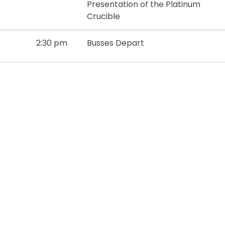
Presentation of the Platinum
Crucible
2:30 pm
Busses Depart