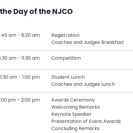
the Day of the NJCO
:45 am - 8:20 am
Registration
Coaches and Judges Breakfast
8:30 am - 11:30 am
Competition
11:30 am - 1:00 pm
Student Lunch
Coaches and Judges Lunch
1:00 pm - 2:00 pm
Awards Ceremony
Welcoming Remarks
Keynote Speaker
Presentation of Event Awards
Concluding Remarks