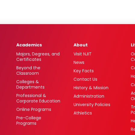
Academics
About
L
Majors, Degrees, and
Visit NJIT
O
Certificates
C
News
Beyond the
C
Key Facts
Classroom
H
Contact Us
Colleges &
C
Departments
History & Mission
Ac
Professional &
Administration
O
Corporate Education
University Policies
T
Online Programs
P
Athletics
Pre-College
H
Programs
R